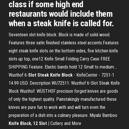
class if some high end
restaurants would include them
when a steak knife is called for.
Seventeen slot knife block. Block is made of solid wood.
Features three satin finished stainless steel accents.Features
eight steak knife slots on the bottom sides, five kitchen knife
slots up top, one12 Knife Small Folding Carry Case FREE
SHIPPING Feature. Elastic bands hold 12 Small to medium...
Wusthof 6-
Slot
Steak
Knife
Block
- KnifeCenter - 7251-1
14.99 USD. Description WU72511: Wusthof 6-Slot Steak Knife
Block Wusthof. WÜSTHOF precision forged knives are goods
of only the highest quality. Painstakingly manufactured these
knives are pure fun to work with and will turn even the
preparation of a dish into a culinary pleasure. Miyabi Bamboo
Knife
Block
,
12
Slot
| Cutlery and More