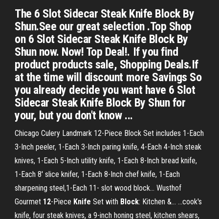
The 6 Slot Sidecar Steak Knife Block By
Shun.See our great selection .Top Shop
on 6 Slot Sidecar Steak Knife Block By
Shun now. Now! Top Deal!. If you find
product products sale, Shopping Deals.If
at the time will discount more Savings So
you already decide you want have 6 Slot
Sidecar Steak Knife Block By Shun for
your, but you don't know ...
Chicago Culery Landmark 12-Piece Block Set includes 1-Each
3-Inch peeler, 1-Each 3-Inch paring knife, 4-Each 4-Inch steak
knives, 1-Each 5-Inch utility knife, 1-Each 8-Inch bread knife,
1-Each 8' slice knifer, 1-Each 8-Inch chef knife, 1-Each
sharpening steel,1-Each 11- slot wood block... Wusthof
Gourmet
12
-Piece
Knife
Set with
Block
: Kitchen &… ...cook's
knife, four steak knives, a 9-inch honing steel, kitchen shears,