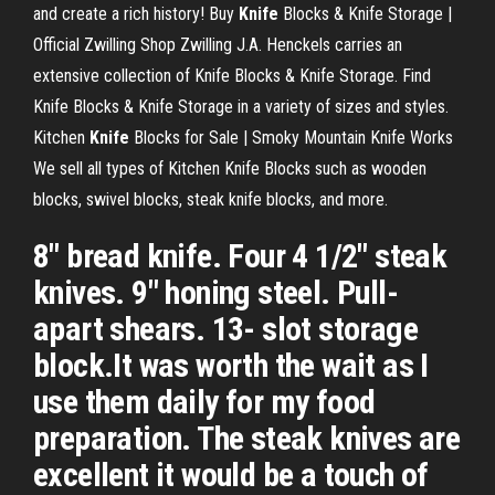
and create a rich history!
Buy
Knife
Blocks & Knife Storage |
Official Zwilling Shop
Zwilling J.A. Henckels carries an
extensive collection of Knife Blocks & Knife Storage. Find
Knife Blocks & Knife Storage in a variety of sizes and styles.
Kitchen
Knife
Blocks for Sale | Smoky Mountain Knife Works
We sell all types of Kitchen Knife Blocks such as wooden
blocks, swivel blocks, steak knife blocks, and more.
8" bread knife. Four 4 1/2" steak
knives. 9" honing steel. Pull-
apart shears. 13- slot storage
block.It was worth the wait as I
use them daily for my food
preparation. The steak knives are
excellent it would be a touch of