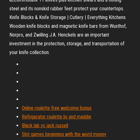
steel and its nonskid rubber feet protect your countertops.
Knife Blocks & Knife Storage | Cutlery | Everything Kitchens
Wooden knife blocks and magnetic knife bars from Wusthof,
Norpro, and Zwilling J.A. Henckels are an important
investment in the protection, storage, and transportation of
your knife collection.
Online roulette free welcome bonus
Refrigerator roulette liv and maddie
Black lab vs jack russell
Slot games beginning with the word money