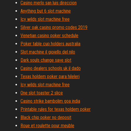
Casino merlo san luis direccion
Anything but 6 slot machine
Icy wilds slot machine free
Silver oak casino promo codes 2019
Venetian casino poker schedule
Poker table cup holders australia
Slot machine il gioiello del nilo
Dark souls change save slot
Casino dealers schools uk il dado
Texas holdem poker para hileleri
Icy wilds slot machine free
One slot toaster 2 slice
Casino strike bambolim goa india
Printable rules for texas holdem poker
Black chip poker no deposit
Roue et roulette pour meuble