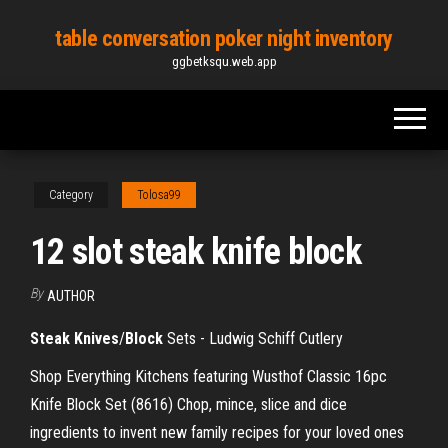
Skip
table conversation poker night inventory
to
ggbetksqu.web.app
the
content
Category
Tolosa99
12 slot steak knife block
By
AUTHOR
Steak Knives
/
Block
Sets - Ludwig Schiff Cutlery
Shop Everything Kitchens featuring Wusthof Classic 16pc
Knife Block Set (8616) Chop, mince, slice and dice
ingredients to invent new family recipes for your loved ones