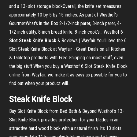
and a 13- slot storage blockOverall, the knife set measures
approximately 10 by 5 by 15 inches. As part of Wusthof's
GourmetWhat's in the Box 2-1/2-inch parer, 3-inch parer, 4-
1/2-inch utility, 8-inch bread knife, 8-inch cook's... Wusthof 6
Slot
Steak
Knife
Block
& Reviews | Wayfair You'll love the 6
Slot Steak Knife Block at Wayfair - Great Deals on all Kitchen
& Tabletop products with Free Shipping on most stuff, even
the big stuff.When you buy a Wusthof 6 Slot Steak Knife Block
online from Wayfair, we make it as easy as possible for you to
find out when your product will...
Steak
Knife
Block
Buy Slot Knife Block from Bed Bath & Beyond Wusthof's 13-
Slot Knife Block provides protection for your blades in an
attractive hard wood block with a natural finish. Its 13 slots
accommodate 11 knives plus kitchen shears and a honing