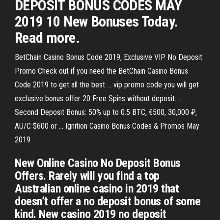
DEPOSIT BONUS CODES MAY
2019 10 New Bonuses Today.
Read more.
BetChain Casino Bonus Code 2019, Exclusive VIP No Deposit
Promo Check out if you need the BetChain Casino Bonus
Code 2019 to get all the best ... vip promo code you will get
exclusive bonus offer 20 Free Spins without deposit. ...
Second Deposit Bonus: 50% up to 0.5 BTC, €500, 30,000 ₽,
AU/C $600 or ... Ignition Casino Bonus Codes & Promos May
2019
New Online Casino No Deposit Bonus
Offers. Rarely will you find a top
Australian online casino in 2019 that
doesn’t offer a no deposit bonus of some
kind. New casino 2019 no deposit