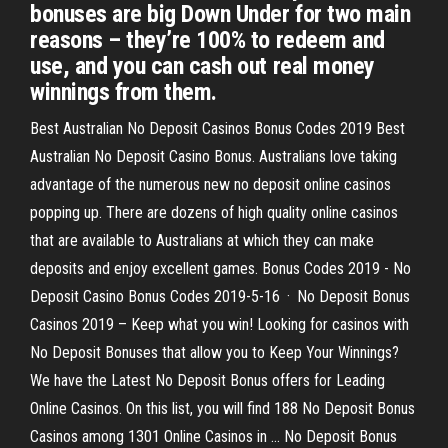
bonuses are big Down Under for two main
reasons – they’re 100% to redeem and
use, and you can cash out real money
winnings from them.
Best Australian No Deposit Casinos Bonus Codes 2019 Best
Australian No Deposit Casino Bonus. Australians love taking
advantage of the numerous new no deposit online casinos
popping up. There are dozens of high quality online casinos
that are available to Australians at which they can make
deposits and enjoy excellent games. Bonus Codes 2019 - No
Deposit Casino Bonus Codes 2019-5-16 · No Deposit Bonus
Casinos 2019 – Keep what you win! Looking for casinos with
No Deposit Bonuses that allow you to Keep Your Winnings?
We have the Latest No Deposit Bonus offers for Leading
Online Casinos. On this list, you will find 188 No Deposit Bonus
Casinos among 1301 Online Casinos in … No Deposit Bonus