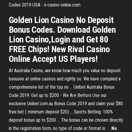
Codes 2019 USA - ii-casino-online.com
Golden Lion Casino No Deposit
Bonus Codes. Download Golden
Lion Casino,Login and Get 80
FREE Chips! New Rival Casino
Online Accept US Players!
At Australia Casino, we know how much you value no deposit
bonuses at online casinos and rightly so. We have compiled a
comprehensive list of the top no ... Unibet Australia Bonus
Code 2019: Get up to $200 - We Are Bettors Use our
exclusive Unibet.com.au Bonus Code 2019 and claim your $80
free bet ( minimum deposit $20) ... Sports Betting: 100%
deposit bonus up to $200 ... The bonus can be chosen directly
in the registration form, no type of code or format is ...
No