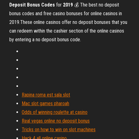
Deposit
Bonus
Codes
for
2019
💰 The best no deposit
bonus codes and free casino bonuses for online casinos in
2019.These online casinos offer no deposit bonuses that you
can redeem within the cashier section of the online casinos
by entering a no deposit bonus code.
Rapina roma est sala slot
Mac slot games pharoah
Odds of winning roulette at casino
Real vegas online no deposit bonus
Tricks on how to win on slot machines
Hack 4 all online casino