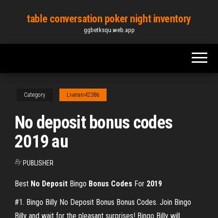
Skip
table conversation poker night inventory
to
ggbetksqu.web.app
the
content
Category
Liverani42386
No deposit bonus codes
2019 au
By
PUBLISHER
Best
No
Deposit
Bingo
Bonus
Codes
For
2019
#1. Bingo Billy No Deposit Bonus Bonus Codes. Join Bingo
Billy and wait for the pleasant surprises! Bingo Billy will