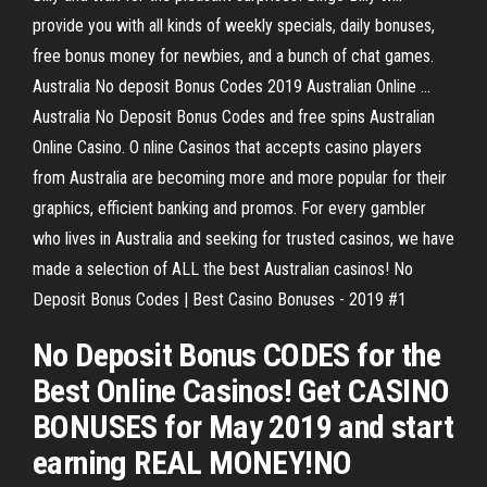
provide you with all kinds of weekly specials, daily bonuses,
free bonus money for newbies, and a bunch of chat games.
Australia No deposit Bonus Codes 2019 Australian Online ...
Australia No Deposit Bonus Codes and free spins Australian
Online Casino. O nline Casinos that accepts casino players
from Australia are becoming more and more popular for their
graphics, efficient banking and promos. For every gambler
who lives in Australia and seeking for trusted casinos, we have
made a selection of ALL the best Australian casinos! No
Deposit Bonus Codes | Best Casino Bonuses - 2019 #1
No Deposit Bonus CODES for the
Best Online Casinos! Get CASINO
BONUSES for May 2019 and start
earning REAL MONEY!NO