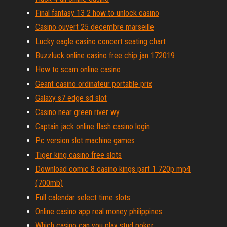
Final fantasy 13 2 how to unlock casino
Casino ouvert 25 decembre marseille
Lucky eagle casino concert seating chart
Buzzluck online casino free chip jan 172019
How to scam online casino
Geant casino ordinateur portable prix
Galaxy s7 edge sd slot
Casino near green river wy
Captain jack online flash casino login
Pc version slot machine games
Tiger king casino free slots
Download comic 8 casino kings part 1 720p mp4
(700mb)
Full calendar select time slots
Online casino app real money philippines
Which casino can you play stud poker