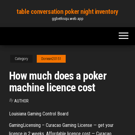
Skip
table conversation poker night inventory
to
ggbetksqu.web.app
the
content
Category
Doriean20151
How much does a poker
machine licence cost
By
AUTHOR
Louisiana Gaming Control Board
GamingLicensing – Curacao Gaming License — get your
licence in 2 weeks. Affordable licence cost — Curacao