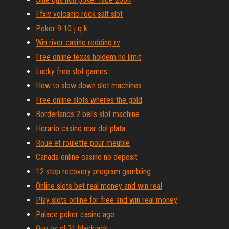
Ffxiv volcanic rock salt slot
Poker 9 10 j q k
Win river casino redding rv
Free online texas holdem no limit
Lucky free slot games
How to slow down slot machines
Free online slots wheres the gold
Borderlands 2 bells slot machine
Horario casino mar del plata
Roue et roulette pour meuble
Canada online casino no deposit
12 step recovery program gambling
Online slots bet real money and win real
Play slots online for free and win real money
Palace poker casino age
Que es el 21 blackjack