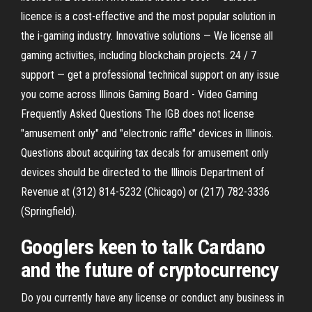
licence is a cost-effective and the most popular solution in
the i-gaming industry. Innovative solutions — We license all
gaming activities, including blockchain projects. 24 / 7
support — get a professional technical support on any issue
you come across Illinois Gaming Board - Video Gaming
Frequently Asked Questions The IGB does not license
"amusement only" and "electronic raffle" devices in Illinois.
Questions about acquiring tax decals for amusement only
devices should be directed to the Illinois Department of
Revenue at (312) 814-5232 (Chicago) or (217) 782-3336
(Springfield).
Googlers keen to talk Cardano
and the future of cryptocurrency
Do you currently have any license or conduct any business in