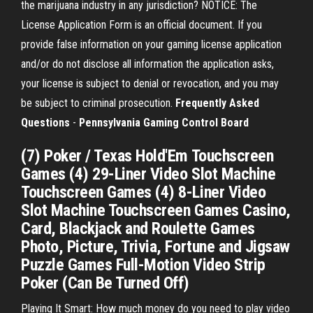
the marijuana industry in any jurisdiction? NOTICE: The
License Application Form is an official document. If you
provide false information on your gaming license application
and/or do not disclose all information the application asks,
your license is subject to denial or revocation, and you may
be subject to criminal prosecution.
Frequently Asked
Questions
-
Pennsylvania Gaming Control Board
(7) Poker / Texas Hold'Em Touchscreen
Games (4) 29-Liner Video Slot Machine
Touchscreen Games (4) 8-Liner Video
Slot Machine Touchscreen Games Casino,
Card, Blackjack and Roulette Games
Photo, Picture, Trivia, Fortune and Jigsaw
Puzzle Games Full-Motion Video Strip
Poker (Can Be Turned Off)
Playing It Smart: How much money do you need to play video