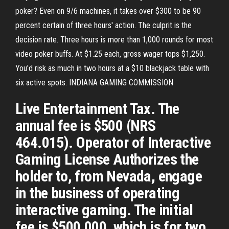
poker? Even on 9/6 machines, it takes over $300 to be 90
percent certain of three hours' action. The culprit is the
decision rate. Three hours is more than 1,000 rounds for most
video poker buffs. At $1.25 each, gross wager tops $1,250.
You'd risk as much in two hours at a $10 blackjack table with
six active spots. INDIANA GAMING COMMISSION
Live Entertainment Tax. The
annual fee is $500 (NRS
464.015). Operator of Interactive
Gaming License Authorizes the
holder to, from Nevada, engage
in the business of operating
interactive gaming. The initial
fee is $500,000, which is for two