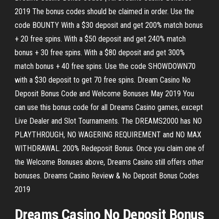
2019 The bonus codes should be claimed in order. Use the
code BOUNTY With a $30 deposit and get 200% match bonus
+ 20 free spins. With a $50 deposit and get 240% match
bonus + 30 free spins. With a $80 deposit and get 300%
match bonus + 40 free spins. Use the code SHOWDOWN70
with a $30 deposit to get 70 free spins. Dream Casino No
Deposit Bonus Code and Welcome Bonuses May 2019 You
can use this bonus code for all Dreams Casino games, except
Live Dealer and Slot Tournaments. The DREAMS2000 has NO
PLAYTHROUGH, NO WAGERING REQUIREMENT and NO MAX
WITHDRAWAL. 200% Redeposit Bonus. Once you claim one of
the Welcome Bonuses above, Dreams Casino still offers other
bonuses. Dreams Casino Review & No Deposit Bonus Codes
2019
Dreams Casino No Deposit Bonus