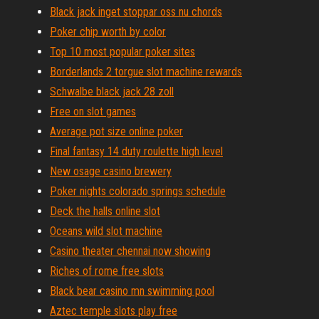
Black jack inget stoppar oss nu chords
Poker chip worth by color
Top 10 most popular poker sites
Borderlands 2 torgue slot machine rewards
Schwalbe black jack 28 zoll
Free on slot games
Average pot size online poker
Final fantasy 14 duty roulette high level
New osage casino brewery
Poker nights colorado springs schedule
Deck the halls online slot
Oceans wild slot machine
Casino theater chennai now showing
Riches of rome free slots
Black bear casino mn swimming pool
Aztec temple slots play free