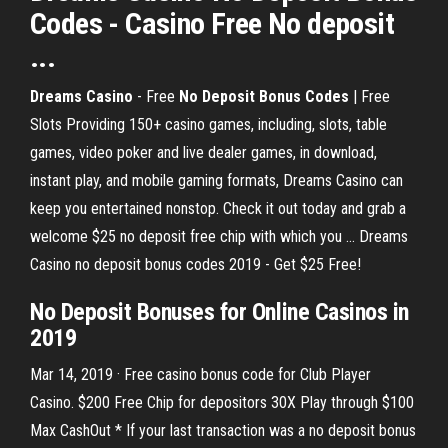
Codes - Casino Free No deposit
...
Dreams Casino
- Free
No Deposit Bonus Codes
| Free
Slots Providing 150+ casino games, including, slots, table
games, video poker and live dealer games, in download,
instant play, and mobile gaming formats, Dreams Casino can
keep you entertained nonstop. Check it out today and grab a
welcome $25 no deposit free chip with which you … Dreams
Casino no deposit bonus codes 2019 - Get $25 Free!
No Deposit Bonuses for Online Casinos in
2019
Mar 14, 2019 · Free casino bonus code for Club Player
Casino. $200 Free Chip for depositors 30X Play through $100
Max CashOut * If your last transaction was a no deposit bonus