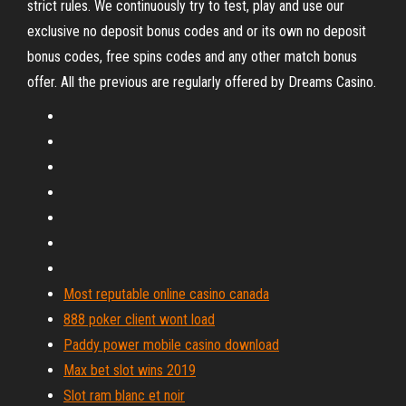
strict rules. We continuously try to test, play and use our
exclusive no deposit bonus codes and or its own no deposit
bonus codes, free spins codes and any other match bonus
offer. All the previous are regularly offered by Dreams Casino.
Most reputable online casino canada
888 poker client wont load
Paddy power mobile casino download
Max bet slot wins 2019
Slot ram blanc et noir