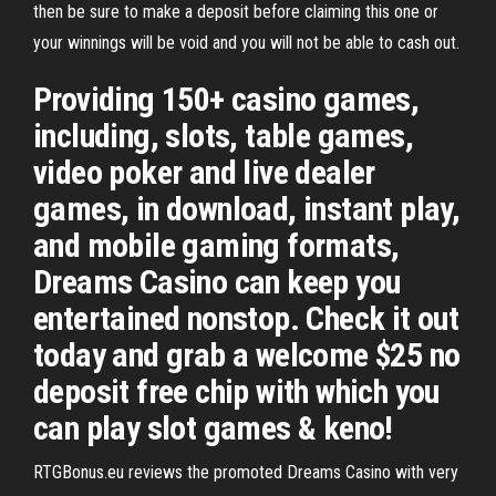
then be sure to make a deposit before claiming this one or
your winnings will be void and you will not be able to cash out.
Providing 150+ casino games,
including, slots, table games,
video poker and live dealer
games, in download, instant play,
and mobile gaming formats,
Dreams Casino can keep you
entertained nonstop. Check it out
today and grab a welcome $25 no
deposit free chip with which you
can play slot games & keno!
RTGBonus.eu reviews the promoted Dreams Casino with very