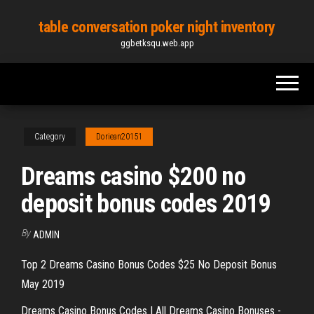
Skip
table conversation poker night inventory
to
ggbetksqu.web.app
the
content
Category
Doriean20151
Dreams casino $200 no
deposit bonus codes 2019
By
ADMIN
Top 2 Dreams Casino Bonus Codes $25 No Deposit Bonus
May 2019
Dreams Casino Bonus Codes | All Dreams Casino Bonuses -